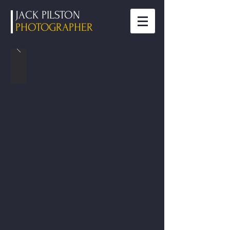
JACK PILSTON
PHOTOGRAPHER